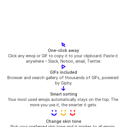
One-click away
Click any emoji or GIF to copy it to your clipboard. Paste it 
anywhere – Slack, Notion, email, Twitter.
GIFs included
Browser and search gallery of thousands of GIFs, powered 
by Giphy.
Smart sorting
Your most used emojis automatically stays on the top. The 
more you use it, the smarter it gets.
Change skin tone
Pick your preferred skin tone and it applies to all emojis. 