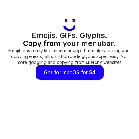
Emojis. GIFs. Glyphs.
Copy from
 your menubar.
Emojibar is a tiny Mac menubar app that makes finding and 
copying emojis, GIFs and Unicode glyphs super easy. No 
more googling and copying from sketchy websites.
Get for macOS for $4